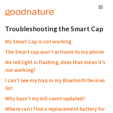
Toggle
Navigat
Troubleshooting the Smart Cap
My Smart Cap is not working
The Smart cap won’t activate to my phone
No red light is flashing, does that mean it’s
not working?
I can’t see my trap in my Bluetooth Devices
list
Why hasn’t my kill count updated?
Where can I find a replacement battery for