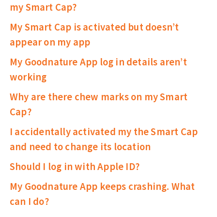
my Smart Cap?
My Smart Cap is activated but doesn’t
appear on my app
My Goodnature App log in details aren’t
working
Why are there chew marks on my Smart
Cap?
I accidentally activated my the Smart Cap
and need to change its location
Should I log in with Apple ID?
My Goodnature App keeps crashing. What
can I do?