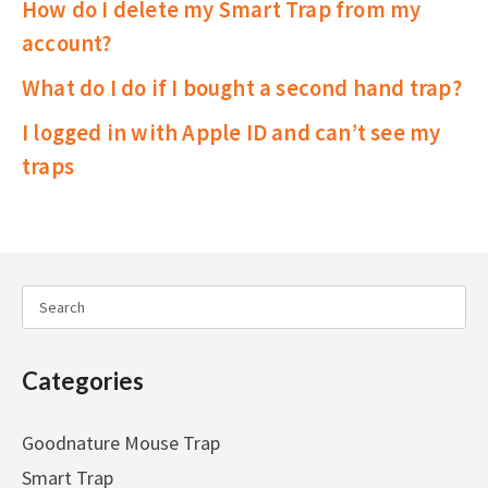
How do I delete my Smart Trap from my
account?
What do I do if I bought a second hand trap?
I logged in with Apple ID and can’t see my
traps
Categories
Goodnature Mouse Trap
Smart Trap