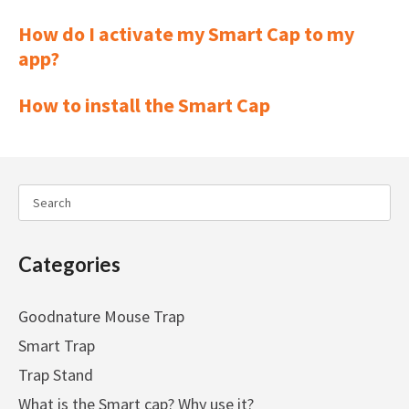
How do I activate my Smart Cap to my
app?
How to install the Smart Cap
Categories
Goodnature Mouse Trap
Smart Trap
Trap Stand
What is the Smart cap? Why use it?