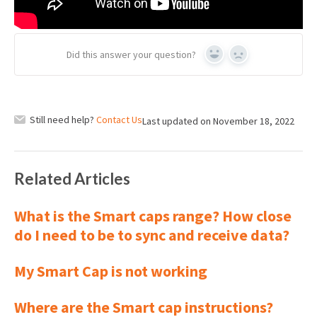
Did this answer your question?
Yes
No
Still need help?
Contact Us
Last updated on November 18, 2022
Related Articles
What is the Smart caps range? How close
do I need to be to sync and receive data?
My Smart Cap is not working
Where are the Smart cap instructions?