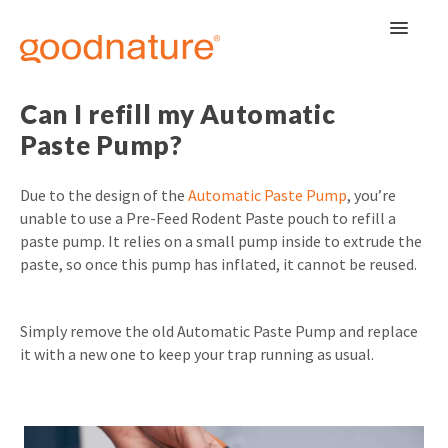
Toggle
Navigat
Can I refill my Automatic
Paste Pump?
Due to the design of the
Automatic Paste Pump
, you’re
unable to use a Pre-Feed Rodent Paste pouch to refill a
paste pump. It relies on a small pump inside to extrude the
paste, so once this pump has inflated, it cannot be reused.
Simply remove the old Automatic Paste Pump and replace
it with a new one to keep your trap running as usual.