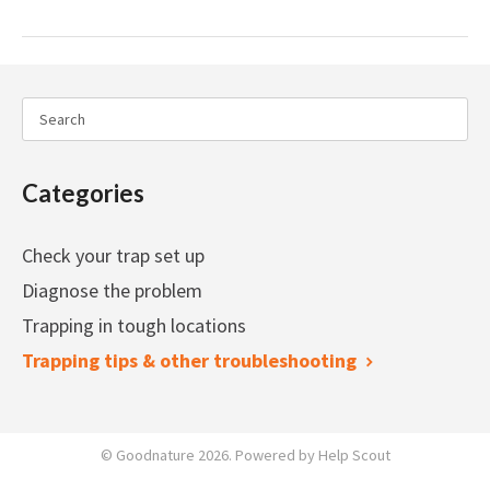
Categories
Check your trap set up
Diagnose the problem
Trapping in tough locations
Trapping tips & other troubleshooting
©
Goodnature
2026.
Powered by
Help Scout