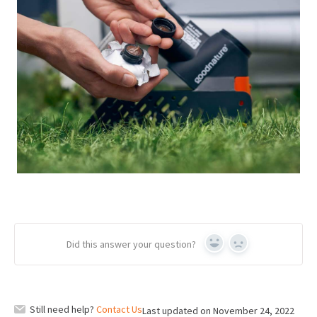
Did this answer your question?
Yes
No
Still need help?
Contact Us
Last updated on November 24, 2022