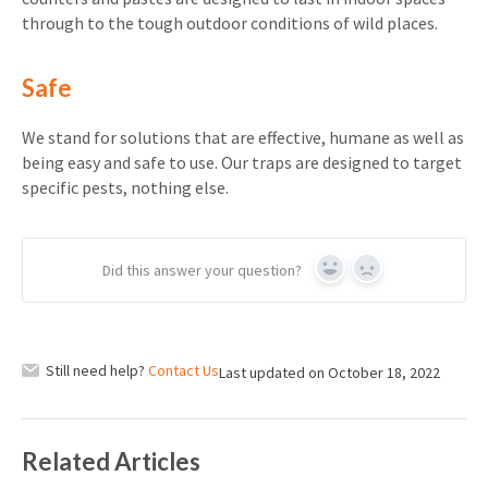
through to the tough outdoor conditions of wild places.
Safe
We stand for solutions that are effective, humane as well as
being easy and safe to use. Our traps are designed to target
specific pests, nothing else.
Did this answer your question?
Yes
No
Still need help?
Contact Us
Last updated on October 18, 2022
Related Articles