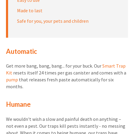
Easy to use
Made to last
Safe for you, your pets and children
Automatic
Get more bang, bang, bang... for your buck. Our
Smart Trap
Kit
resets itself 24 times per gas canister and comes with a
pump
that releases fresh paste automatically for six
months.
Humane
We wouldn't wish a slow and painful death on anything –
not even a pest. Our traps kill pests instantly - no messing
about. When it comes to being humane, our traps have