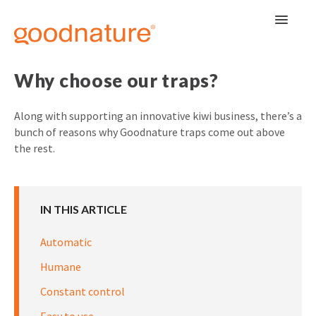
Toggle
Navigat
Why choose our traps?
Along with supporting an innovative kiwi business, there’s a
bunch of reasons why Goodnature traps come out above
the rest.
IN THIS ARTICLE
Automatic
Humane
Constant control