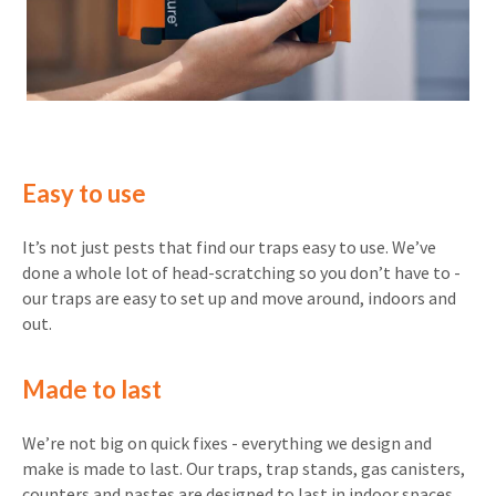
Easy to use
It’s not just pests that find our traps easy to use. We’ve
done a whole lot of head-scratching so you don’t have to -
our traps are easy to set up and move around, indoors and
out.
Made to last
We’re not big on quick fixes - everything we design and
make is made to last. Our traps, trap stands, gas canisters,
counters and pastes are designed to last in indoor spaces