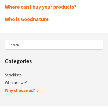
Where can I buy your products?
Who is Goodnature
Categories
Stockists
Who are we?
Why choose us?