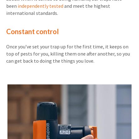
been
independently tested
and meet the highest
international standards.
Constant control
Once you’ve set your trap up for the first time, it keeps on
top of pests for you, killing them one after another, so you
can get back to doing the things you love.